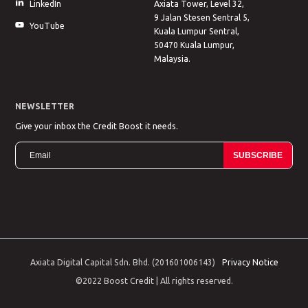
LinkedIn
Axiata Tower, Level 32,
9 Jalan Stesen Sentral 5,
YouTube
Kuala Lumpur Sentral,
50470 Kuala Lumpur,
Malaysia.
NEWSLETTER
Give your inbox the Credit Boost it needs.
SUBSCRIBE
Axiata Digital Capital Sdn. Bhd. (201601006143)
Privacy Notice
©2022 Boost Credit | All rights reserved.