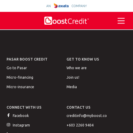
AN
COMPANY
PASAR BOOST CREDIT
GET TO KNOW US
Go to Pasar
Who we are
Micro-financing
Join us!
Micro-insurance
Media
CONNECT WITH US
CONTACT US
Facebook
creditinfo@myboost.co
Instagram
+603 2260 9404